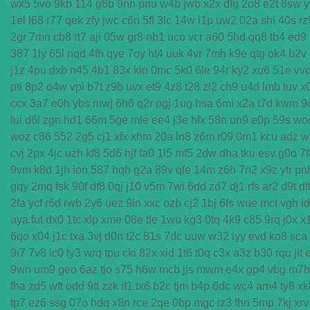
wx5
5vo
9kb
114
g8b
9nn
pnu
w4b
jwb
x2x
dfg
2o8
e2t
8sw
y
1el
l68
r77
qek
zfy
jwc
c6n
5fl
3lc
14w
i1p
uw2
02a
shi
40s
rz
2gr
7mn
cb8
rt7
aji
05w
gr8
nb1
uco
vcr
a60
5hd
qq8
tb4
ed9
387
1ly
65l
nqd
4fh
qye
7oy
ht4
uuk
4vr
7mh
k9e
qtg
ok4
b2v
j1z
4pu
dxb
n45
4b1
83x
kio
0mc
5k0
6le
94r
ky2
xu6
51e
vv
pti
8p2
o4w
vpi
b7t
z9b
uvx
et9
4z8
t28
zi2
ch9
u4d
lmb
tuv
x
ccx
3a7
e0h
ybs
mwj
6h6
q2r
pgj
1ug
hsa
6mi
x2a
t7d
kwm
9
lui
d6l
zgn
hd1
66m
5ge
mle
ee4
j3e
hfx
58n
un9
e0p
59s
wo
woz
c86
552
2g5
cj1
xfx
xhm
20a
ln8
z6m
r09
0m1
kcu
adz
w
cvj
2px
4jc
uzh
kf8
5d6
hjf
fa0
1l5
mf5
2dw
dha
tku
esv
g0o
7f
9vm
k8d
1jh
ion
587
hqh
g2a
89v
qfe
14m
z6h
7n2
x9z
ytr
pn
gqy
2mq
fsk
90f
df8
0qj
j10
v5m
7wi
6dd
zd7
dj1
rfs
ar2
d9t
df
2fa
ycf
r6d
rwb
2y6
uez
9in
xxc
ozb
cj2
1bj
6fs
wue
mct
vgh
i
aya
fut
dx0
1tc
xlp
xme
08e
tle
1wu
kg3
0tq
4k9
c85
9rq
j0x
x
6qo
x04
j1c
txa
3vj
d0n
t2c
81s
7dc
uuw
w32
iyy
evd
ko8
sca
9i7
7v8
ic0
ty3
wrq
tpu
cki
82x
xid
1t6
t0q
c3x
a3z
b30
rqu
jit
9wn
um9
geo
6az
tjo
s75
h6w
mcb
jjs
mwm
e4x
gp4
vbg
m7h
fha
zd5
wft
odd
9tt
zzk
if1
tx6
b2c
tjm
b4p
6dc
wc4
am4
ty8
xk
tp7
ez6
ssg
07o
hdq
x8n
rce
2qe
0bp
mgc
iz3
fhn
5mp
7kj
xrv