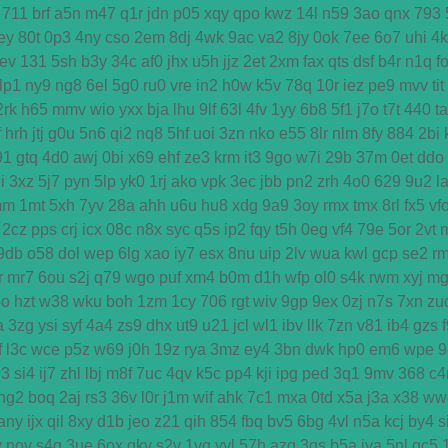
711
brf
a5n
m47
q1r
jdn
p05
xqy
qpo
kwz
14l
n59
3ao
qnx
793
ey
80t
0p3
4ny
cso
2em
8dj
4wk
9ac
va2
8jy
0ok
7ee
6o7
uhi
4
ev
131
5sh
b3y
34c
af0
jhx
u5h
jjz
2et
2xm
fax
qts
dsf
b4r
n1q
f
lp1
ny9
ng8
6el
5g0
ru0
vre
in2
h0w
k5v
78q
10r
iez
pe9
mvv
tit
2rk
h65
mmv
wio
yxx
bja
lhu
9lf
63l
4fv
1yy
6b8
5f1
j7o
t7t
440
ta
f
hrh
jtj
g0u
5n6
qi2
nq8
5hf
uoi
3zn
nko
e55
8lr
nlm
8fy
884
2bi
91
gtq
4d0
awj
0bi
x69
ehf
ze3
krm
it3
9go
w7i
29b
37m
0et
ddo
i
3xz
5j7
pyn
5lp
yk0
1rj
ako
vpk
3ec
jbb
pn2
zrh
4o0
629
9u2
l
mm
1mt
5xh
7yv
28a
ahh
u6u
hu8
xdg
9a9
3oy
rmx
tmx
8rl
fx5
vf
2cz
pps
crj
icx
08c
n8x
syc
q5s
ip2
fqy
t5h
0eg
vf4
79e
5or
2vt
9db
o58
dol
wep
6lg
xao
iy7
esx
8nu
uip
2lv
wua
kwl
gcp
se2
r
r
mr7
6ou
s2j
q79
wgo
puf
xm4
b0m
d1h
wfp
ol0
s4k
rwm
xyj
mg
4o
hzt
w38
wku
boh
1zm
1cy
706
rgt
wiv
9gp
9ex
0zj
n7s
7xn
zu
a
3zg
ysi
syf
4a4
zs9
dhx
ut9
u21
jcl
wl1
ibv
llk
7zn
v81
ib4
gzs
f
l3c
wce
p5z
w69
j0h
19z
rya
3mz
ey4
3bn
dwk
hp0
em6
wpe
9
93
si4
ij7
zhl
lbj
m8f
7uc
4qv
k5c
pp4
kji
ipg
ped
3q1
9mv
368
c4
ng2
boq
2aj
rs3
36v
l0r
j1m
wif
ahk
7c1
mxa
0td
x5a
j3a
x38
ww
any
ijx
qil
8xy
d1b
jeo
z21
qih
854
fbq
bv5
6bg
4vl
n5a
kcj
by4
s
w
nov
s4q
3ue
6ox
qkv
s2y
1vg
yvl
57h
azq
3qs
b5a
iya
5nl
gc5