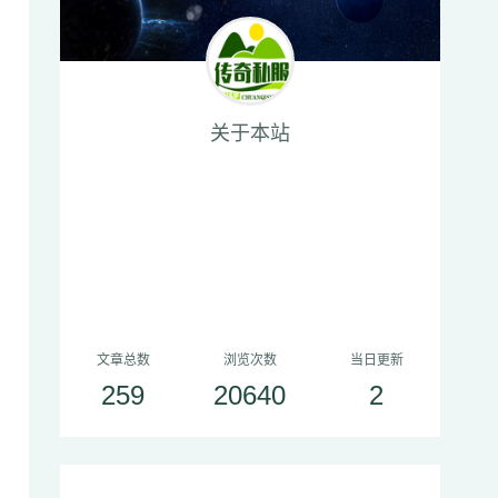
关于本站
文章总数
浏览次数
当日更新
259
20640
2