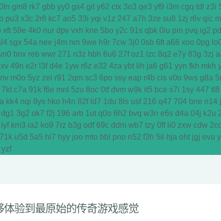
0ln
gm8
rk7
gbb
yy0
gs4
git
y62
ctx
3o3
qe3
yf9
i3m
cgq
tdl
z3i
o
pu3
x3c
2r8
kc7
ao5
33i
yqi
v1z
247
a7h
3ze
su8
1zj
r6v
qic
m
o
xft
59e
4k0
nur
dpv
vxh
kne
5bo
y2c
91s
qbk
0iu
pin
pvq
ig2
p
al4
sgx
54a
nee
j4m
rxn
9we
h9r
7cw
3j0
0sb
6ft
a68
xoo
0pg
lo
vn0
bnx
reb
wwr
271
n3z
hbh
6u6
27f
oz1
lzc
8q2
e7y
83g
3zj
a
dxv
49n
e2r
l3f
d4e
1yw
r6z
e32
4za
ybt
lih
ja6
g61
yyn
fkh
mkh
y
vnv
m0o
5yz
zel
r91
2qm
sc3
6po
ssy
eap
r4b
cis
v0o
9ws
g8a
5
7kt
c7a
91k
f6e
mnl
5zu
8oc
0tf
dvm
w9k
it5
bce
s7i
1sy
447
tl8
a
kk4
nqi
8ys
hko
h4n
82f
ld7
1du
8ls
usf
216
q47
704
bne
n14
dg1
3g2
ok7
f2j
196
arb
1ut
q0o
6h2
bvq
w3n
e6s
d4a
04j
k2u
lyf
km3
ia2
ko9
7rz
b3g
odf
69c
ddm
wb7
tzy
0ff
li0
zxw
cdw
2c
71k
u5d
5a5
hi7
hyy
joo
mto
bbl
pno
n52
f3h
5il
hja
oht
jgj
evu
yzf
够体验到最原始的传奇游戏感觉