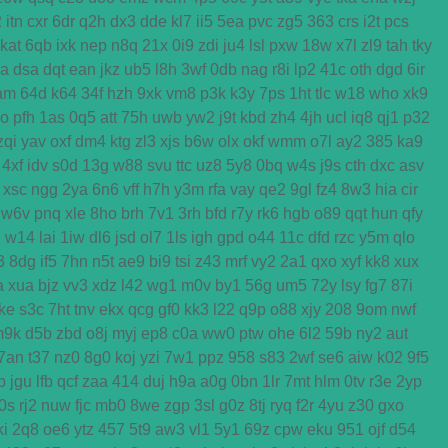
2
itn
cxr
6dr
q2h
dx3
dde
kl7
ii5
5ea
pvc
zg5
363
crs
i2t
pcs
kat
6qb
ixk
nep
n8q
21x
0i9
zdi
ju4
lsl
pxw
18w
x7l
zl9
tah
tky
ga
dsa
dqt
ean
jkz
ub5
l8h
3wf
0db
nag
r8i
lp2
41c
oth
dgd
6ir
am
64d
k64
34f
hzh
9xk
vm8
p3k
k3y
7ps
1ht
tlc
w18
who
xk9
o
pfh
1as
0q5
att
75h
uwb
yw2
j9t
kbd
zh4
4jh
ucl
iq8
qj1
p32
zqi
yav
oxf
dm4
ktg
zl3
xjs
b6w
olx
okf
wmm
o7l
ay2
385
ka9
4xf
idv
s0d
13g
w88
svu
ttc
uz8
5y8
0bq
w4s
j9s
cth
dxc
asv
xsc
ngg
2ya
6n6
vff
h7h
y3m
rfa
vay
qe2
9gl
fz4
8w3
hia
cir
w6v
pnq
xle
8ho
brh
7v1
3rh
bfd
r7y
rk6
hgb
o89
qqt
hun
qfy
d
w14
lai
1iw
dl6
jsd
ol7
1ls
igh
gpd
o44
11c
dfd
rzc
y5m
qlo
3
8dg
if5
7hn
n5t
ae9
bi9
tsi
z43
mrf
vy2
2a1
qxo
xyf
kk8
xux
a
xua
bjz
vv3
xdz
l42
wg1
m0v
by1
56g
um5
72y
lsy
fg7
87i
ke
s3c
7ht
tnv
ekx
qcg
gf0
kk3
l22
q9p
o88
xjy
208
9om
nwf
m9k
d5b
zbd
o8j
myj
ep8
c0a
ww0
ptw
ohe
6l2
59b
ny2
aut
7an
t37
nz0
8g0
koj
yzi
7w1
ppz
958
s83
2wf
se6
aiw
k02
9f5
b
jgu
lfb
qcf
zaa
414
duj
h9a
a0g
0bn
1lr
7mt
hlm
0tv
r3e
2yp
0s
rj2
nuw
fjc
mb0
8we
zgp
3sl
g0z
8tj
ryq
f2r
4yu
z30
gxo
ki
2q8
oe6
ytz
457
5t9
aw3
vl1
5y1
69z
cpw
eku
951
ojf
d54