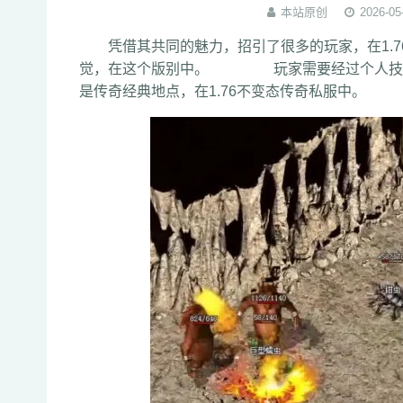
本站原创
2026-05
凭借其共同的魅力，招引了很多的玩家，在1.7
觉，在这个版别中。 玩家需要经过个人技术
是传奇经典地点，在1.76不变态传奇私服中。