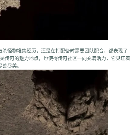
杀怪物堆集经历，还是在打配备时需要团队配合，都表现了
传奇的魅力地点，也使得传奇社区一向充满活力，它见证着
尽善尽美。