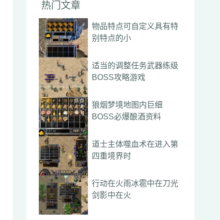
热门文章
物品特点可自定义具有特
别特点的小
适当的调整任务武器练级
BOSS攻略游戏
狼烟梦境地图内巨细
BOSS必爆酿酒资料
道士主体噬血术在进入第
四重境界时
行动在火雨冰雹中在刀光
剑影中在火