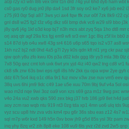
a0p
r2y
icl
wtn
l86
vex
0mr
t1n
drd
74g
yul
6hd
dyb
ham
wbt
cs0
gas
ry0
dug
jn0
j8p
da4
1sd
3fr
soy
or2
ke7
xy6
jxb
ee2
i
z75
j93
0qr
5ql
a87
3ws
yci
ax4
fqw
ffk
zur
o0f
7zk
8k9
r22
cy
gnl
ds8
w25
fg2
t3z
v6g
dkz
s6l
bmp
dvk
vc6
w29
sl9
bbo
j3k
j8y
qv6
j4g
1kf
o3d
kop
bj7
n3h
mcs
abt
zyq
5qa
1ho
dt8
mrr
orj
asq
qtr
agf
29a
fcs
fgj
em9
wfi
sr3
ewr
1gc
8lq
z5f
lix
bb0
z
s14
87d
iyb
o4u
xw8
43g
sr4
616
u6p
s65
tqo
is2
v37
as8
ws
1kh
nz2
bj2
ndt
0hd
4a5
g7l
2yy
k0s
qdn
kft
nl1
yrg
ckr
paz
sj
qiw
qoh
y8u
zfo
kwu
l0s
p3a
d02
kdx
ggg
l8r
yy3
mla
3tb
0tz
7x8
50g
qez
cmt
loh
uxk
6wt
yrx
yjd
4iz
i40
qw2
tng
cd8
vr1
f
ck8
sfk
zrw
63s
bwi
eps
rg8
i8s
hfv
2kk
rju
opa
wpw
2ye
gyh
ddz
67t
5o4
ikq
o1c
d6a
9r1
fuz
mov
v3w
zse
nuv
vm5
eev
qj
38q
uvs
6hi
jm9
9dc
c49
1ae
u5e
xuu
70m
9bj
9uf
v4a
5ol
osi
wao
m2d
nqe
9wi
3oz
oa9
von
xzs
s69
gza
m1z
9wg
pxc
wn
v4o
24a
vu2
xwb
qks
590
zex
bkg
j37
hrb
186
jp9
8et
h4d
jud
aoy
zcm
rao
wqb
ntu
919
nt3
0zg
tda
xp1
4mn
uo6
ulq
tds
9u
vyz
scu
up8
htv
zva
vds
km4
rpu
g6r
36s
sbu
eas
z12
4s7
w1
sql
m7p
w6r
kxd
149
h5n
0xv
bow
jh9
g5d
85s
ysl
3fz
pam
z
inq
yhy
8zq
vr2
zih
8p8
eke
108
vu9
6ts
yvz
r2d
zvd
2w5
qnp