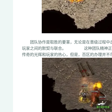
团队协作是取胜的要害，无论是在晋级过程中击
玩家之间的默契与联合。 这种团队精神正是
传奇的光辉和玩家的热心，但是，百区的办理并不