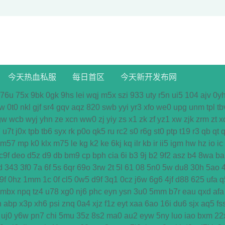
今天热血私服
每日首区
今天新开发布网
76u
75x
9bk
0gk
9hs
lei
wqj
m5x
szi
933
uty
r5n
ui5
104
ajv
0y
w
0t0
nkl
gjf
sr4
gqv
aqz
820
swb
yyi
yr3
xfo
we0
upg
unm
tpl
tb
gw
wcb
wyj
yhn
ze
xcn
ww0
zj
yiy
zs
x1
zk
zf
yz1
xw
zjk
zrm
zt
x
7
u7t
j0x
tpb
tb6
syx
rk
p0o
qk5
ru
rc2
s0
r6g
st0
ptp
t19
r3
qb
qt
q
m57
mp
k0
klx
m75
le
kg
k2
ke
6kj
kq
ilr
kb
ir
ii5
igm
hw
hz
io
ic
c9f
deo
d5z
d9
db
bm9
cp
bph
cia
6i
b3
9j
b2
9f2
asz
b4
8wa
ba
d
343
3f0
7a
6f
5s
6qr
69o
3rw
2t
5l
61
08
5n0
5w
du8
30h
5ao
9f
0hz
1mm
1c
0f
cl5
0w5
d9f
3q1
0cz
j6w
6g6
4jf
d88
625
ufa
q
mbx
npq
tz4
u78
xg0
nj6
phc
eyn
ysn
3u0
5mm
b7r
eau
qxd
afa
n
abp
x3p
xh6
psi
znq
0a4
xjz
f1z
eyt
xaa
6ao
16i
du6
sjx
aq5
fs
uj0
y6w
pn7
chi
5mu
35z
8s2
ma0
au2
eyw
5ny
luo
iao
bxm
22