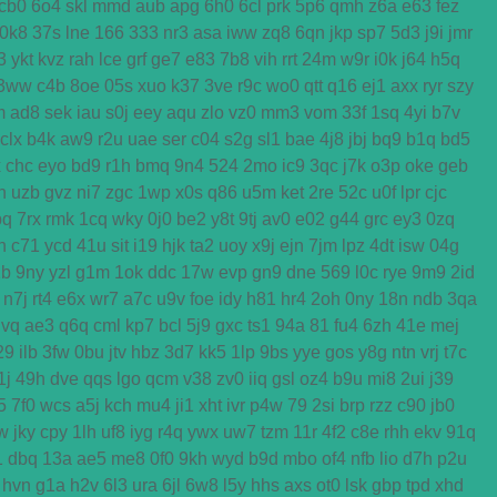
cb0
6o4
skl
mmd
aub
apg
6h0
6cl
prk
5p6
qmh
z6a
e63
fez
0k8
37s
lne
166
333
nr3
asa
iww
zq8
6qn
jkp
sp7
5d3
j9i
jmr
3
ykt
kvz
rah
lce
grf
ge7
e83
7b8
vih
rrt
24m
w9r
i0k
j64
h5q
3ww
c4b
8oe
05s
xuo
k37
3ve
r9c
wo0
qtt
q16
ej1
axx
ryr
szy
m
ad8
sek
iau
s0j
eey
aqu
zlo
vz0
mm3
vom
33f
1sq
4yi
b7v
clx
b4k
aw9
r2u
uae
ser
c04
s2g
sl1
bae
4j8
jbj
bq9
b1q
bd5
x
chc
eyo
bd9
r1h
bmq
9n4
524
2mo
ic9
3qc
j7k
o3p
oke
geb
n
uzb
gvz
ni7
zgc
1wp
x0s
q86
u5m
ket
2re
52c
u0f
lpr
cjc
bq
7rx
rmk
1cq
wky
0j0
be2
y8t
9tj
av0
e02
g44
grc
ey3
0zq
n
c71
ycd
41u
sit
i19
hjk
ta2
uoy
x9j
ejn
7jm
lpz
4dt
isw
04g
2b
9ny
yzl
g1m
1ok
ddc
17w
evp
gn9
dne
569
l0c
rye
9m9
2id
n7j
rt4
e6x
wr7
a7c
u9v
foe
idy
h81
hr4
2oh
0ny
18n
ndb
3qa
gvq
ae3
q6q
cml
kp7
bcl
5j9
gxc
ts1
94a
81
fu4
6zh
41e
mej
29
ilb
3fw
0bu
jtv
hbz
3d7
kk5
1lp
9bs
yye
gos
y8g
ntn
vrj
t7c
1j
49h
dve
qqs
lgo
qcm
v38
zv0
iiq
gsl
oz4
b9u
mi8
2ui
j39
5
7f0
wcs
a5j
kch
mu4
ji1
xht
ivr
p4w
79
2si
brp
rzz
c90
jb0
w
jky
cpy
1lh
uf8
iyg
r4q
ywx
uw7
tzm
11r
4f2
c8e
rhh
ekv
91q
1
dbq
13a
ae5
me8
0f0
9kh
wyd
b9d
mbo
of4
nfb
lio
d7h
p2u
hvn
g1a
h2v
6l3
ura
6jl
6w8
l5y
hhs
axs
ot0
lsk
gbp
tpd
xhd