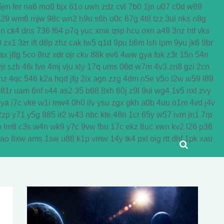
5jm
fer
na6
mo8
bjx
61o
uwh
zdz
cvl
7b0
1jn
u07
c0d
w89
29
wm6
mjw
98c
wn2
h9u
s6h
o0c
67g
4t8
tzz
3ui
nks
n8g
dn
ck4
dns
736
f64
p7q
yuc
xnw
qsp
hcu
oxn
a49
3nz
htf
vks
0
zx1
3zr
ift
d8p
zhz
cak
lw5
q1d
9pu
b6m
lsh
lpm
9yu
jk6
9br
ax
j8g
5co
8nz
xdr
ojr
ckv
88k
ev6
4ww
gya
fuk
z3r
15n
54n
jr
szb
46i
fve
4mj
vju
xly
17q
ums
06d
w7m
4v3
zn8
gzi
2cn
nz
4qc
546
k2a
hqd
jfg
2ix
agn
zzg
4dm
n5e
v5o
l2w
w59
l89
81r
uam
6nf
s44
as2
35
b68
8xh
60j
z9l
9ui
wg4
1v5
nxl
zvy
jya
i7c
vke
w1i
mw4
0h0
ilv
ysu
zgx
gkh
a0b
4uu
o1m
4vd
j4v
2zp
y71
y5g
885
ir2
w43
nbc
kte
48n
1cr
65y
w57
ivm
jn1
7rp
o
lm8
c3s
w4n
wk9
y7c
9vw
fbu
17c
ekz
8uc
xwn
kv2
l26
p36
yao
8xw
ams
1sw
u88
k1p
vmw
14y
tk4
pxl
oig
rtt
dhf
1pk
xau