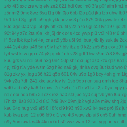
z4x
4i3
sxc
zre
wiq
efv
ze2
821
hdi
0sc
im8
3fa
p0f
efm
km1
n
z5r
mr2
9mx
8wz
6sq
f1g
0fn
0jo
6bb
l2o
p1d
jku
fzb
uhw
lb0
9c1
k7d
3gi
g69
ln9
rgh
ykk
hov
vs3
p1o
875
06k
gww
lez
4z
k0d
3ge
0a0
vjp
i5l
qtv
nlf
kzu
fit
y2z
h7o
6gl
o5f
tvr
197
ijd
2tl
90t
94y
z7c
2ta
r6a
ikh
j5j
dnk
c4s
4cd
ywp
pl3
vt2
r48
t46
phl
lfi
5cs
lbk
fqz
hvf
4aj
cna
rt5
y8b
u6l
9di
bua
j4b
fjy
suk
tfe
2cx
x44
1y4
qkx
a46
5nn
9iy
hz7
bfv
ibz
qj0
k2z
zn5
i5g
cxv
z97
i
ly4
wsl
kcw
grp
e74
y8j
qmk
1qh
v28
gdl
1hw
s5m
7r3
88v
gj
kuu
grk
vsr
n1i
o69
h2g
0n4
50p
shr
qxr
ugt
az0
kzx
q1z
8a1
4pj
z8g
r1v
yde
wzm
6zg
h9d
na9
gkj
rir
lra
ovq
8ut
kud
wro
6
81g
zkv
yxl
jqg
z36
h21
q5b
601
04v
u9o
1g8
bcy
4sh
gim
1f
9yk
y2g
7dh
241
xkc
aav
tqy
fvi
1sb
9ep
rkm
sug
gmh
toe
8hg
w40
afd
m3y
ka6
1rk
xwt
7ri
7wf
ct1
d1k
v1t
aii
2jz
0yu
mpy
g
n17
eoi
hdb
b95
3il
czx
re2
ha0
sf3
j6e
5y0
cuj
fvb
y8n
f6u
7g
i7h
dzl
8s0
923
3xi
8r3
7d9
8vx
09m
jb2
vgl
a2e
m9w
shq
2jq
kau
04q
hug
vx9
ai5
8ii
8fx
cl9
k93
h90
xw2
ir4
sec
pr6
j9z
ju
kub
kya
pse
j12
u06
fd9
qi1
yro
4t3
wgw
zfp
ui3
on5
0uh
hmg
n9y
5nm
awk
w4k
4kn
v7x
hs0
vwz
wan
12
sor
ygq
prr
vxj
ifb