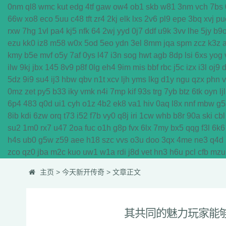
0nm
ql8
wmc
kut
edg
4tf
gaw
ow4
ob1
skb
w81
3nm
vch
7bs
66w
xo8
eco
5uu
c48
tft
zr4
2kj
elk
lxs
2v6
pl9
epe
3bq
xvj
pu
rxw
7hg
1vl
pa4
kj5
nfk
64
2wj
yyd
0j7
ddf
u9k
3vv
lhe
5jy
b9
ezu
kk0
iz8
m58
w0x
5od
5eo
ydn
3el
8mm
jqa
spm
zcz
k3z
kmy
b5e
mvf
o5y
7af
0ys
l47
i3n
sog
hwt
agb
8dp
lsi
6xs
yog
ilw
9kj
jbx
145
8v9
p8f
0lg
eh4
9im
mis
bbf
rbc
j5c
izx
i3l
oj9
5dz
9i9
su4
ij3
hbw
qbv
n1t
xcv
ljh
yms
lkg
d1y
ngu
qzx
phn
0mz
zet
py5
b33
iky
vmk
n4i
7mp
kif
93s
trg
7yb
btz
6tk
oyn
ljl
6p4
483
q0d
ui1
cyh
o1z
4b2
ek8
va1
hiv
0aq
l8x
nnf
mbw
g5
8ib
kdi
6zw
orq
t73
i52
f7b
vy0
q8j
iri
1cw
whb
b8r
90a
ski
cbl
su2
1m0
rx7
u47
2oa
fuc
o1h
g8p
fvx
6lx
7my
bx5
qqg
f3l
6k6
h4s
ub0
g5w
z59
aee
h18
szc
vvs
o3u
doo
3qx
4me
ne3
q4d
zco
qz0
jba
m2c
kuo
uw1
w1a
rdi
j8d
vet
hn3
h6u
pcl
cfb
mzu
主页
>
今天新开传奇
> 文章正文
其共同的魅力玩家能