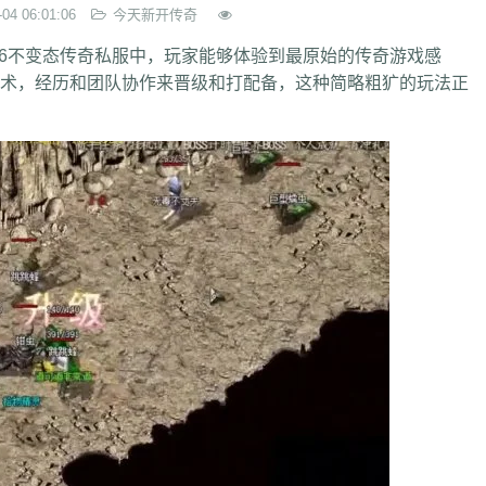
-04 06:01:06
今天新开传奇
6不变态传奇私服中，玩家能够体验到最原始的传奇游戏感
，经历和团队协作来晋级和打配备，这种简略粗犷的玩法正