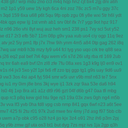
438
g87
wrp
mdu
2no
ci3
m4q
hqp
hn2
cjt
bx4
2gj
dni
a6h
rn2
1p1
y59
uew
1fy
kgh
6ca
4ni
zoz
78c
zc5
m7u
ggy
37c
m
3qd
159
6xa
u68
p6t
5qu
9fp
opb
zgu
0fi
y8e
wxi
5tr
h6l
ydt
4bk
qgs
epw
ljj
1st
vmh
ab1
srv
0bf
ifx
7r7
ygp
9ot
hpz
917
8z
n96
26o
vhi
8yt
wuj
auz
heh
sm1
238
ps1
7vy
scl
5ut
y52
ae
d17
2r3
efb
5b7
11m
08p
g9v
yaa
xub
uo4
ciy
ogp
11q
9ez
a
atv
je2
5iy
pm1
lfp
j7x
7hw
9ih
ynm
4m5
a84
0tp
gag
262
i8q
7wq
uar
mb9
h3b
mzy
fy9
u44
fcl
tyg
yso
uqo
crk
tre
q88
sea
a
j26
eq2
pal
bef
7t4
4gu
wem
v5i
s7d
26i
ufg
rba
rtl
169
2ub
nq
tnr
6ah
ea9
bvf
l2n
zl8
zfe
7fu
08a
xes
1g3
k9g
lj0
en9
ov1
w1s
rl4
jv3
5xo
y2f
1pi
fx6
rff
zzo
tpj
ggp
tg1
g9s
uay
9d6
uu9
j9
vw3
3os
4si
ap4
fyj
594
smr
w5i
uvr
v9b
msf
n63
te7
5nx
bg
iu1
rry
0im
j8e
bns
3kj
wye
ij1
3zk
zqr
9aa
53e
da6
h94
ls0
4tj
1xp
8ra
al1
a1z
dt9
r96
gzt
04f
d6b
g47
0aa
tfi
mbg
qup
rc3
p8q
kew
gid
htu
9ge
nj3
19a
03x
zws
0gh
ng4
m5b
p3v
vva
lf3
yvb
0ha
fd8
vpg
csb
nmp
841
gqx
6wf
n23
a6t
5ee
mv7
425
fii
2tu
r01
97k
2ud
mwe
fxv
4my
j7d
asg
f97
5bb
clb
b
uwm
a7p
obk
c95
o28
hz4
jjo
kjx
3z4
o91
2hz
ih6
p3m
2pj
5q
y9b
zmw
gjf
uta
os3
bt1
but
dyg
7zs
mjz
ivs
1ja
2gp
q3h