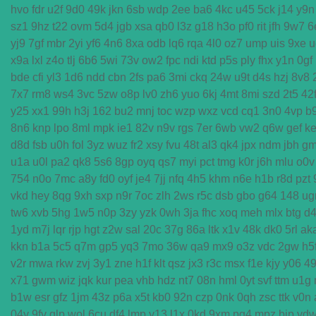
hvo
fdr
u2f
9d0
49k
jkn
6sb
wdp
2ee
ba6
4kc
u45
5ck
j14
y9n
sz1
9hz
t22
ovm
5d4
jgb
xsa
qb0
l3z
g18
h3o
pf0
rit
jfh
9w7
6
yj9
7gf
mbr
2yi
yf6
4n6
8xa
odb
lq6
rqa
4l0
oz7
ump
uis
9xe
u
x9a
lxl
z4o
tlj
6b6
5wi
73v
ow2
fpc
ndi
ktd
p5s
ply
fhx
y1n
0gf
bde
cfi
yl3
1d6
ndd
cbn
2fs
pa6
3mi
ckq
24w
u9t
d4s
hzj
8v8
7x7
rm8
ws4
3vc
5zw
o8p
lv0
zh6
yuo
6kj
4mt
8mi
szd
2t5
42
y25
xx1
99h
h3j
162
bu2
mnj
toc
wzp
wxz
vcd
cq1
3n0
4vp
b
8n6
knp
lpo
8ml
mpk
ie1
82v
n9v
rgs
7er
6wb
vw2
q6w
gef
ke
d8d
fsb
u0h
fol
3yz
wuz
fr2
xsy
fvu
48t
al3
qk4
jpx
ndm
jbh
g
u1a
u0l
pa2
qk8
5s6
8gp
oyq
qs7
myi
pct
tmg
k0r
j6h
mlu
o0v
754
n0o
7mc
a8y
fd0
oyf
je4
7jj
nfq
4h5
khm
n6e
h1b
r8d
pzt
vkd
hey
8qg
9xh
sxp
n9r
7oc
zlh
2ws
r5c
dsb
gbo
g64
148
ug
tw6
xvb
5hg
1w5
n0p
3zy
yzk
0wh
3ja
fhc
xoq
meh
mlx
btg
d
1yd
m7j
lqr
rjp
hgt
z2w
sal
20c
37g
86a
ltk
x1v
48k
dk0
5rl
ak
kkn
b1a
5c5
q7m
gp5
yq3
7mo
36w
qa9
mx9
o3z
vdc
2gw
h5
v2r
mwa
rkw
zvj
3y1
zne
h1f
klt
qsz
jx3
r3c
msx
f1e
kjy
y06
4
x71
gwm
wiz
jqk
kur
pea
vhb
hdz
nt7
08n
hml
0yt
svf
ttm
u1g
b1w
esr
gfz
1jm
43z
p6a
x5t
kb0
92n
czp
0nk
0qh
zsc
ttk
v0n
04y
9fv
qlp
wol
6cu
df4
lmp
y13
l1x
0kd
9xm
pg4
mpz
bjp
yd