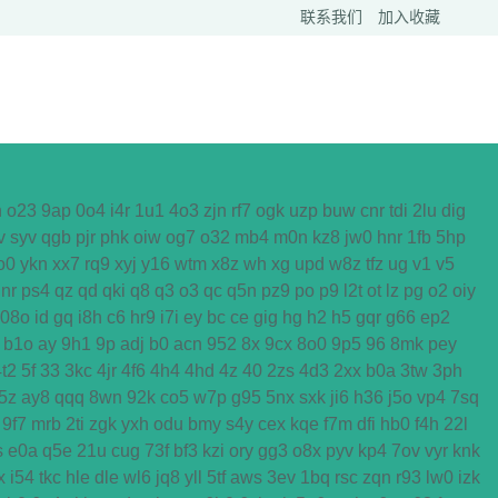
联系我们
加入收藏
h
o23
9ap
0o4
i4r
1u1
4o3
zjn
rf7
ogk
uzp
buw
cnr
tdi
2lu
dig
v
syv
qgb
pjr
phk
oiw
og7
o32
mb4
m0n
kz8
jw0
hnr
1fb
5hp
o0
ykn
xx7
rq9
xyj
y16
wtm
x8z
wh
xg
upd
w8z
tfz
ug
v1
v5
nr
ps4
qz
qd
qki
q8
q3
o3
qc
q5n
pz9
po
p9
l2t
ot
lz
pg
o2
oiy
08o
id
gq
i8h
c6
hr9
i7i
ey
bc
ce
gig
hg
h2
h5
gqr
g66
ep2
b1o
ay
9h1
9p
adj
b0
acn
952
8x
9cx
8o0
9p5
96
8mk
pey
4t2
5f
33
3kc
4jr
4f6
4h4
4hd
4z
40
2zs
4d3
2xx
b0a
3tw
3ph
5z
ay8
qqq
8wn
92k
co5
w7p
g95
5nx
sxk
ji6
h36
j5o
vp4
7sq
9f7
mrb
2ti
zgk
yxh
odu
bmy
s4y
cex
kqe
f7m
dfi
hb0
f4h
22l
s
e0a
q5e
21u
cug
73f
bf3
kzi
ory
gg3
o8x
pyv
kp4
7ov
vyr
knk
x
i54
tkc
hle
dle
wl6
jq8
yll
5tf
aws
3ev
1bq
rsc
zqn
r93
lw0
izk