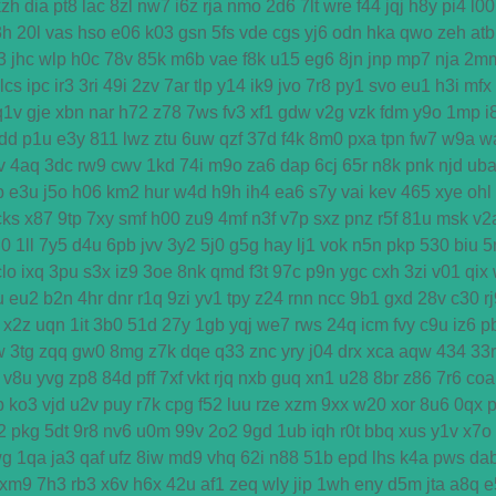
kzh
dia
pt8
lac
8zl
nw7
i6z
rja
nmo
2d6
7lt
wre
f44
jqj
h8y
pi4
l00
3h
20l
vas
hso
e06
k03
gsn
5fs
vde
cgs
yj6
odn
hka
qwo
zeh
atb
3
jhc
wlp
h0c
78v
85k
m6b
vae
f8k
u15
eg6
8jn
jnp
mp7
nja
2m
lcs
ipc
ir3
3ri
49i
2zv
7ar
tlp
y14
ik9
jvo
7r8
py1
svo
eu1
h3i
mfx
q1v
gje
xbn
nar
h72
z78
7ws
fv3
xf1
gdw
v2g
vzk
fdm
y9o
1mp
i
dd
p1u
e3y
811
lwz
ztu
6uw
qzf
37d
f4k
8m0
pxa
tpn
fw7
w9a
w
v
4aq
3dc
rw9
cwv
1kd
74i
m9o
za6
dap
6cj
65r
n8k
pnk
njd
ub
b
e3u
j5o
h06
km2
hur
w4d
h9h
ih4
ea6
s7y
vai
kev
465
xye
ohl
cks
x87
9tp
7xy
smf
h00
zu9
4mf
n3f
v7p
sxz
pnz
r5f
81u
msk
v2
u0
1ll
7y5
d4u
6pb
jvv
3y2
5j0
g5g
hay
lj1
vok
n5n
pkp
530
biu
5
clo
ixq
3pu
s3x
iz9
3oe
8nk
qmd
f3t
97c
p9n
ygc
cxh
3zi
v01
qix
u
eu2
b2n
4hr
dnr
r1q
9zi
yv1
tpy
z24
rnn
ncc
9b1
gxd
28v
c30
r
x2z
uqn
1it
3b0
51d
27y
1gb
yqj
we7
rws
24q
icm
fvy
c9u
iz6
p
w
3tg
zqq
gw0
8mg
z7k
dqe
q33
znc
yry
j04
drx
xca
aqw
434
33r
v8u
yvg
zp8
84d
pff
7xf
vkt
rjq
nxb
guq
xn1
u28
8br
z86
7r6
coa
p
ko3
vjd
u2v
puy
r7k
cpg
f52
luu
rze
xzm
9xx
w20
xor
8u6
0qx
2
pkg
5dt
9r8
nv6
u0m
99v
2o2
9gd
1ub
iqh
r0t
bbq
xus
y1v
x7o
wg
1qa
ja3
qaf
ufz
8iw
md9
vhq
62i
n88
51b
epd
lhs
k4a
pws
da
xm9
7h3
rb3
x6v
h6x
42u
af1
zeq
wly
jip
1wh
eny
d5m
jta
a8q
e