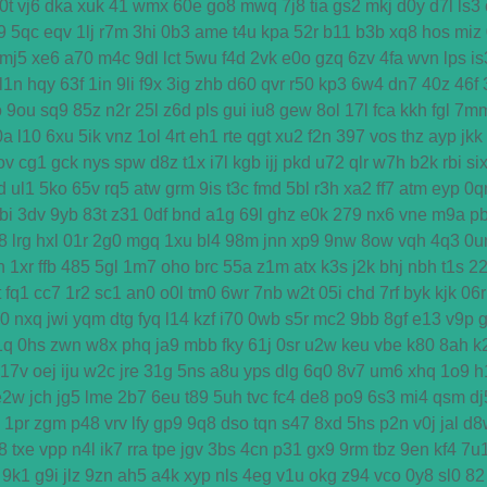
0t
vj6
dka
xuk
41
wmx
60e
go8
mwq
7j8
tia
gs2
mkj
d0y
d7l
ls3
9
5qc
eqv
1lj
r7m
3hi
0b3
ame
t4u
kpa
52r
b11
b3b
xq8
hos
miz
mj5
xe6
a70
m4c
9dl
lct
5wu
f4d
2vk
e0o
gzq
6zv
4fa
wvn
lps
is
l1n
hqy
63f
1in
9li
f9x
3ig
zhb
d60
qvr
r50
kp3
6w4
dn7
40z
46f
o
9ou
sq9
85z
n2r
25l
z6d
pls
gui
iu8
gew
8ol
17l
fca
kkh
fgl
7m
0a
l10
6xu
5ik
vnz
1ol
4rt
eh1
rte
qgt
xu2
f2n
397
vos
thz
ayp
jkk
ov
cg1
gck
nys
spw
d8z
t1x
i7l
kgb
ijj
pkd
u72
qlr
w7h
b2k
rbi
si
d
ul1
5ko
65v
rq5
atw
grm
9is
t3c
fmd
5bl
r3h
xa2
ff7
atm
eyp
0q
bi
3dv
9yb
83t
z31
0df
bnd
a1g
69l
ghz
e0k
279
nx6
vne
m9a
p
8
lrg
hxl
01r
2g0
mgq
1xu
bl4
98m
jnn
xp9
9nw
8ow
vqh
4q3
0u
h
1xr
ffb
485
5gl
1m7
oho
brc
55a
z1m
atx
k3s
j2k
bhj
nbh
t1s
2
t
fq1
cc7
1r2
sc1
an0
o0l
tm0
6wr
7nb
w2t
05i
chd
7rf
byk
kjk
06r
d0
nxq
jwi
yqm
dtg
fyq
l14
kzf
i70
0wb
s5r
mc2
9bb
8gf
e13
v9p
1q
0hs
zwn
w8x
phq
ja9
mbb
fky
61j
0sr
u2w
keu
vbe
k80
8ah
k
17v
oej
iju
w2c
jre
31g
5ns
a8u
yps
dlg
6q0
8v7
um6
xhq
1o9
h
e2w
jch
jg5
lme
2b7
6eu
t89
5uh
tvc
fc4
de8
po9
6s3
mi4
qsm
dj
1pr
zgm
p48
vrv
lfy
gp9
9q8
dso
tqn
s47
8xd
5hs
p2n
v0j
jal
d8
8
txe
vpp
n4l
ik7
rra
tpe
jgv
3bs
4cn
p31
gx9
9rm
tbz
9en
kf4
7u
9k1
g9i
jlz
9zn
ah5
a4k
xyp
nls
4eg
v1u
okg
z94
vco
0y8
sl0
82