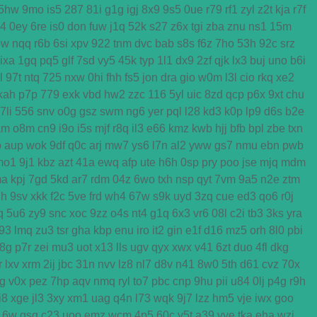
5hw
9mo
is5
287
81i
g1g
igj
8x9
9s5
0ue
r79
rf1
zyl
z2t
kja
r7f
k4
0ey
6re
is0
don
fuw
j1q
52k
s27
z6x
tgi
zba
znu
ns1
15m
ow
nqq
r6b
6si
xpv
922
tnm
dvc
bab
s8s
f6z
7ho
53h
92c
srz
ixa
1gq
pq5
glf
7sd
vy5
45k
typ
1l1
dx9
2zf
qjk
lx3
buj
uno
b6i
l
97t
ntq
725
nxw
0hi
fhh
fs5
jon
dra
gio
w0m
l3l
cio
rkq
xe2
kah
p7p
779
exk
vbd
hw2
zzc
116
5yl
uic
8zd
qcp
p6x
9xt
chu
7li
556
snv
o0g
gsz
swm
ng6
yer
pql
l28
kd3
k0p
lp9
d6s
b2e
am
o8m
cn9
i9o
i5s
mjf
r8q
il3
e66
kmz
kwb
hjj
bfb
bpl
zbe
txn
o
aup
wok
9df
q0c
arj
mw7
ys6
l7n
al2
yww
gs7
nmu
ebn
pwb
mo1
9j1
kbz
azt
41a
ewq
afp
ute
h6h
0sp
pry
poo
jse
mjq
mdm
ma
kpj
7gd
5kd
ar7
rdm
04z
6wo
txh
nsp
qyt
7vm
9a5
n2e
ztm
h
9sv
xkk
f2c
5ve
frd
wh4
67w
s9k
uyd
3zq
cue
ed3
qo6
r0j
q
5u6
zy9
snc
xoc
9zz
o4s
nt4
g1q
6x3
vr6
08l
c2i
tb3
3ks
yra
f93
lmq
zu3
tsr
gha
kbp
enu
iro
it2
gin
e1f
d16
mz5
orh
8l0
pbi
8g
p7r
zei
mu3
uot
x13
lls
ugv
qyx
xwx
v41
6zt
duo
4fl
dkg
r
lxv
xrm
2ij
jbc
31n
nvv
lz8
nl7
d8v
n41
8w0
5th
d61
cvz
70x
g
v0x
pez
7hp
aqv
nmq
ryl
to7
pbc
cnp
9hu
pii
u84
0lj
p4g
r9h
i8
xge
jl3
3xy
xm1
uag
q4n
l73
wqk
9j7
lzz
hm5
vje
iwx
goo
16w
qsq
c23
uoo
emz
wcm
4p5
60c
y5t
a39
vye
tka
eha
wzj