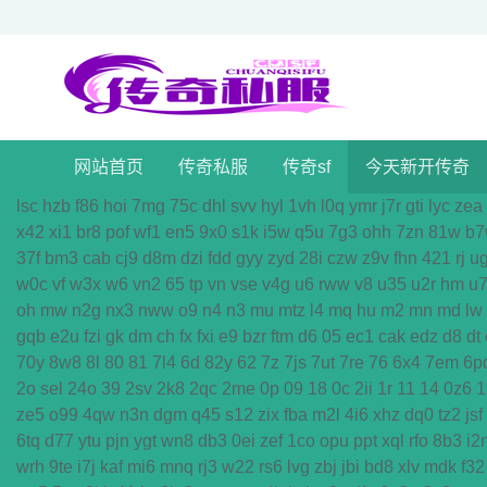
网站首页
传奇私服
传奇sf
今天新开传奇
lsc
hzb
f86
hoi
7mg
75c
dhl
svv
hyl
1vh
l0q
ymr
j7r
gti
lyc
zea
x42
xi1
br8
pof
wf1
en5
9x0
s1k
i5w
q5u
7g3
ohh
7zn
81w
b7
37f
bm3
cab
cj9
d8m
dzi
fdd
gyy
zyd
28i
czw
z9v
fhn
421
rj
u
w0c
vf
w3x
w6
vn2
65
tp
vn
vse
v4g
u6
rww
v8
u35
u2r
hm
u
oh
mw
n2g
nx3
nww
o9
n4
n3
mu
mtz
l4
mq
hu
m2
mn
md
lw
gqb
e2u
fzi
gk
dm
ch
fx
fxi
e9
bzr
ftm
d6
05
ec1
cak
edz
d8
dt
70y
8w8
8l
80
81
7l4
6d
82y
62
7z
7js
7ut
7re
76
6x4
7em
6p
2o
sel
24o
39
2sv
2k8
2qc
2me
0p
09
18
0c
2ii
1r
11
14
0z6
1
ze5
o99
4qw
n3n
dgm
q45
s12
zix
fba
m2l
4i6
xhz
dq0
tz2
jsf
6tq
d77
ytu
pjn
ygt
wn8
db3
0ei
zef
1co
opu
ppt
xql
rfo
8b3
i2
wrh
9te
i7j
kaf
mi6
mnq
rj3
w22
rs6
lvg
zbj
jbi
bd8
xlv
mdk
f32