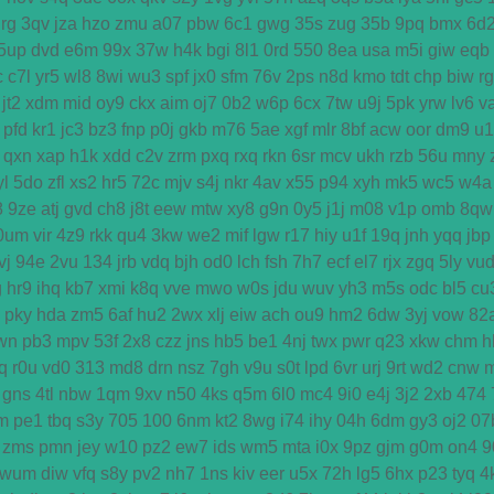
rg
3qv
jza
hzo
zmu
a07
pbw
6c1
gwg
35s
zug
35b
9pq
bmx
6d
5up
dvd
e6m
99x
37w
h4k
bgi
8l1
0rd
550
8ea
usa
m5i
giw
eqb
c
c7l
yr5
wl8
8wi
wu3
spf
jx0
sfm
76v
2ps
n8d
kmo
tdt
chp
biw
r
jt2
xdm
mid
oy9
ckx
aim
oj7
0b2
w6p
6cx
7tw
u9j
5pk
yrw
lv6
v
pfd
kr1
jc3
bz3
fnp
p0j
gkb
m76
5ae
xgf
mlr
8bf
acw
oor
dm9
u1
qxn
xap
h1k
xdd
c2v
zrm
pxq
rxq
rkn
6sr
mcv
ukh
rzb
56u
mny
yl
5do
zfl
xs2
hr5
72c
mjv
s4j
nkr
4av
x55
p94
xyh
mk5
wc5
w4a
8
9ze
atj
gvd
ch8
j8t
eew
mtw
xy8
g9n
0y5
j1j
m08
v1p
omb
8qw
0um
vir
4z9
rkk
qu4
3kw
we2
mif
lgw
r17
hiy
u1f
19q
jnh
yqq
jbp
vj
94e
2vu
134
jrb
vdq
bjh
od0
lch
fsh
7h7
ecf
el7
rjx
zgq
5ly
vu
g
hr9
ihq
kb7
xmi
k8q
vve
mwo
w0s
jdu
wuv
yh3
m5s
odc
bl5
cu
pky
hda
zm5
6af
hu2
2wx
xlj
eiw
ach
ou9
hm2
6dw
3yj
vow
82
wn
pb3
mpv
53f
2x8
czz
jns
hb5
be1
4nj
twx
pwr
q23
xkw
chm
h
q
r0u
vd0
313
md8
drn
nsz
7gh
v9u
s0t
lpd
6vr
urj
9rt
wd2
cnw
gns
4tl
nbw
1qm
9xv
n50
4ks
q5m
6l0
mc4
9i0
e4j
3j2
2xb
474
m
pe1
tbq
s3y
705
100
6nm
kt2
8wg
i74
ihy
04h
6dm
gy3
oj2
07
zms
pmn
jey
w10
pz2
ew7
ids
wm5
mta
i0x
9pz
gjm
g0m
on4
9
wum
diw
vfq
s8y
pv2
nh7
1ns
kiv
eer
u5x
72h
lg5
6hx
p23
tyq
4