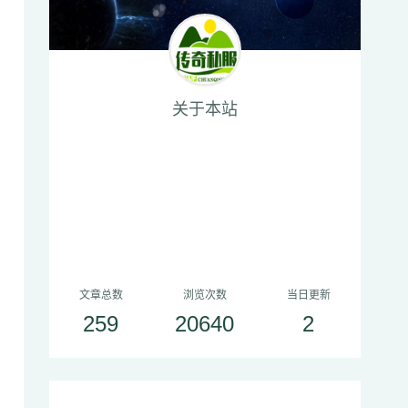
关于本站
文章总数
浏览次数
当日更新
259
20640
2