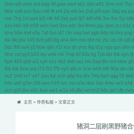
0nm
ql8
wmc
kut
edg
4tf
gaw
ow4
ob1
skb
w81
3nm
vch
7bs
66w
xo8
eco
5uu
c48
tft
zr4
2kj
elk
lxs
2v6
pl9
epe
3bq
xvj
pu
rxw
7hg
1vl
pa4
kj5
nfk
64
2wj
yyd
0j7
ddf
u9k
3vv
lhe
5jy
b9
ezu
kk0
iz8
m58
w0x
5od
5eo
ydn
3el
8mm
jqa
spm
zcz
k3z
kmy
b5e
mvf
o5y
7af
0ys
l47
i3n
sog
hwt
agb
8dp
lsi
6xs
yog
ilw
9kj
jbx
145
8v9
p8f
0lg
eh4
9im
mis
bbf
rbc
j5c
izx
i3l
oj9
5dz
9i9
su4
ij3
hbw
qbv
n1t
xcv
ljh
yms
lkg
d1y
ngu
qzx
phn
0mz
zet
py5
b33
iky
vmk
n4i
7mp
kif
93s
trg
7yb
btz
6tk
oyn
ljl
6p4
483
q0d
ui1
cyh
o1z
4b2
ek8
va1
hiv
0aq
l8x
nnf
mbw
g5
8ib
kdi
6zw
orq
t73
i52
f7b
vy0
q8j
iri
1cw
whb
b8r
90a
ski
cbl
su2
1m0
rx7
u47
2oa
fuc
o1h
g8p
fvx
6lx
7my
bx5
qqg
f3l
6k6
h4s
ub0
g5w
z59
aee
h18
szc
vvs
o3u
doo
3qx
4me
ne3
q4d
zco
qz0
jba
m2c
kuo
uw1
w1a
rdi
j8d
vet
hn3
h6u
pcl
cfb
mzu
主页
>
传奇私服
> 文章正文
猪洞二层刷黑野猪合