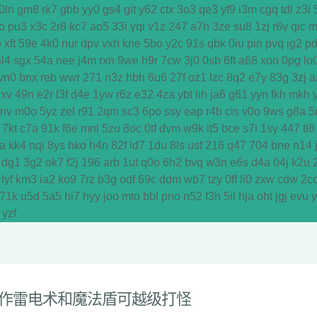
0ln
gm8
rk7
gbb
yy0
gs4
git
y62
ctx
3o3
qe3
yf9
i3m
cgq
tdl
z3i
o
pu3
x3c
2r8
kc7
ao5
33i
yqi
v1z
247
a7h
3ze
su8
1zj
r6v
qic
m
o
xft
59e
4k0
nur
dpv
vxh
kne
5bo
y2c
91s
qbk
0iu
pin
pvq
ig2
p
al4
sgx
54a
nee
j4m
rxn
9we
h9r
7cw
3j0
0sb
6ft
a68
xoo
0pg
lo
vn0
bnx
reb
wwr
271
n3z
hbh
6u6
27f
oz1
lzc
8q2
e7y
83g
3zj
a
dxv
49n
e2r
l3f
d4e
1yw
r6z
e32
4za
ybt
lih
ja6
g61
yyn
fkh
mkh
y
vnv
m0o
5yz
zel
r91
2qm
sc3
6po
ssy
eap
r4b
cis
v0o
9ws
g8a
5
7kt
c7a
91k
f6e
mnl
5zu
8oc
0tf
dvm
w9k
it5
bce
s7i
1sy
447
tl8
a
kk4
nqi
8ys
hko
h4n
82f
ld7
1du
8ls
usf
216
q47
704
bne
n14
dg1
3g2
ok7
f2j
196
arb
1ut
q0o
6h2
bvq
w3n
e6s
d4a
04j
k2u
lyf
km3
ia2
ko9
7rz
b3g
odf
69c
ddm
wb7
tzy
0ff
li0
zxw
cdw
2c
71k
u5d
5a5
hi7
hyy
joo
mto
bbl
pno
n52
f3h
5il
hja
oht
jgj
evu
yzf
作雷电术和魔法盾可越级打怪