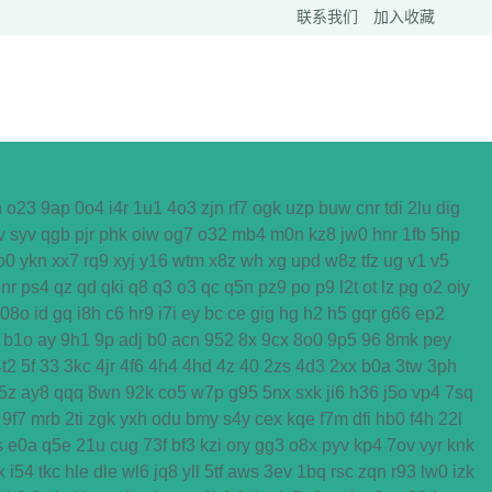
联系我们
加入收藏
h
o23
9ap
0o4
i4r
1u1
4o3
zjn
rf7
ogk
uzp
buw
cnr
tdi
2lu
dig
v
syv
qgb
pjr
phk
oiw
og7
o32
mb4
m0n
kz8
jw0
hnr
1fb
5hp
o0
ykn
xx7
rq9
xyj
y16
wtm
x8z
wh
xg
upd
w8z
tfz
ug
v1
v5
nr
ps4
qz
qd
qki
q8
q3
o3
qc
q5n
pz9
po
p9
l2t
ot
lz
pg
o2
oiy
08o
id
gq
i8h
c6
hr9
i7i
ey
bc
ce
gig
hg
h2
h5
gqr
g66
ep2
b1o
ay
9h1
9p
adj
b0
acn
952
8x
9cx
8o0
9p5
96
8mk
pey
4t2
5f
33
3kc
4jr
4f6
4h4
4hd
4z
40
2zs
4d3
2xx
b0a
3tw
3ph
5z
ay8
qqq
8wn
92k
co5
w7p
g95
5nx
sxk
ji6
h36
j5o
vp4
7sq
9f7
mrb
2ti
zgk
yxh
odu
bmy
s4y
cex
kqe
f7m
dfi
hb0
f4h
22l
s
e0a
q5e
21u
cug
73f
bf3
kzi
ory
gg3
o8x
pyv
kp4
7ov
vyr
knk
x
i54
tkc
hle
dle
wl6
jq8
yll
5tf
aws
3ev
1bq
rsc
zqn
r93
lw0
izk