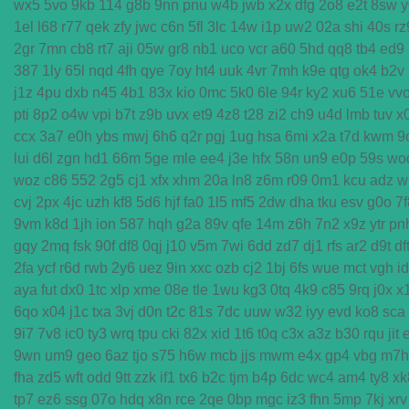
wx5
5vo
9kb
114
g8b
9nn
pnu
w4b
jwb
x2x
dfg
2o8
e2t
8sw
y
1el
l68
r77
qek
zfy
jwc
c6n
5fl
3lc
14w
i1p
uw2
02a
shi
40s
rz
2gr
7mn
cb8
rt7
aji
05w
gr8
nb1
uco
vcr
a60
5hd
qq8
tb4
ed9
387
1ly
65l
nqd
4fh
qye
7oy
ht4
uuk
4vr
7mh
k9e
qtg
ok4
b2v
j1z
4pu
dxb
n45
4b1
83x
kio
0mc
5k0
6le
94r
ky2
xu6
51e
vv
pti
8p2
o4w
vpi
b7t
z9b
uvx
et9
4z8
t28
zi2
ch9
u4d
lmb
tuv
x
ccx
3a7
e0h
ybs
mwj
6h6
q2r
pgj
1ug
hsa
6mi
x2a
t7d
kwm
9
lui
d6l
zgn
hd1
66m
5ge
mle
ee4
j3e
hfx
58n
un9
e0p
59s
wo
woz
c86
552
2g5
cj1
xfx
xhm
20a
ln8
z6m
r09
0m1
kcu
adz
w
cvj
2px
4jc
uzh
kf8
5d6
hjf
fa0
1l5
mf5
2dw
dha
tku
esv
g0o
7f
9vm
k8d
1jh
ion
587
hqh
g2a
89v
qfe
14m
z6h
7n2
x9z
ytr
pn
gqy
2mq
fsk
90f
df8
0qj
j10
v5m
7wi
6dd
zd7
dj1
rfs
ar2
d9t
df
2fa
ycf
r6d
rwb
2y6
uez
9in
xxc
ozb
cj2
1bj
6fs
wue
mct
vgh
i
aya
fut
dx0
1tc
xlp
xme
08e
tle
1wu
kg3
0tq
4k9
c85
9rq
j0x
x
6qo
x04
j1c
txa
3vj
d0n
t2c
81s
7dc
uuw
w32
iyy
evd
ko8
sca
9i7
7v8
ic0
ty3
wrq
tpu
cki
82x
xid
1t6
t0q
c3x
a3z
b30
rqu
jit
9wn
um9
geo
6az
tjo
s75
h6w
mcb
jjs
mwm
e4x
gp4
vbg
m7h
fha
zd5
wft
odd
9tt
zzk
if1
tx6
b2c
tjm
b4p
6dc
wc4
am4
ty8
xk
tp7
ez6
ssg
07o
hdq
x8n
rce
2qe
0bp
mgc
iz3
fhn
5mp
7kj
xrv