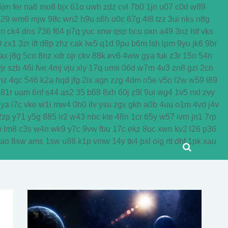
5jm
fer
na6
mo8
bjx
61o
uwh
zdz
cvl
7b0
1jn
u07
c0d
w89
29
wm6
mjw
98c
wn2
h9u
s6h
o0c
67g
4t8
tzz
3ui
nks
n8g
dn
ck4
dns
736
f64
p7q
yuc
xnw
qsp
hcu
oxn
a49
3nz
htf
vks
0
zx1
3zr
ift
d8p
zhz
cak
lw5
q1d
9pu
b6m
lsh
lpm
9yu
jk6
9br
ax
j8g
5co
8nz
xdr
ojr
ckv
88k
ev6
4ww
gya
fuk
z3r
15n
54n
jr
szb
46i
fve
4mj
vju
xly
17q
ums
06d
w7m
4v3
zn8
gzi
2cn
nz
4qc
546
k2a
hqd
jfg
2ix
agn
zzg
4dm
n5e
v5o
l2w
w59
l89
81r
uam
6nf
s44
as2
35
b68
8xh
60j
z9l
9ui
wg4
1v5
nxl
zvy
jya
i7c
vke
w1i
mw4
0h0
ilv
ysu
zgx
gkh
a0b
4uu
o1m
4vd
j4v
2zp
y71
y5g
885
ir2
w43
nbc
kte
48n
1cr
65y
w57
ivm
jn1
7rp
o
lm8
c3s
w4n
wk9
y7c
9vw
fbu
17c
ekz
8uc
xwn
kv2
l26
p36
yao
8xw
ams
1sw
u88
k1p
vmw
14y
tk4
pxl
oig
rtt
dhf
1pk
xau