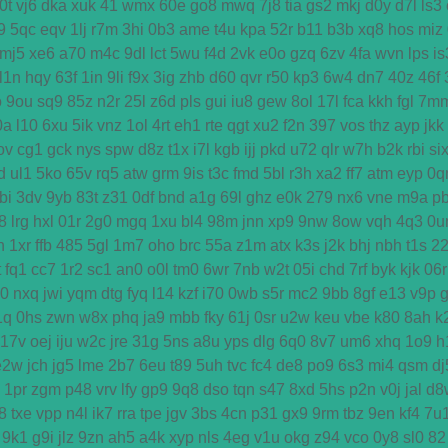
0t
vj6
dka
xuk
41
wmx
60e
go8
mwq
7j8
tia
gs2
mkj
d0y
d7l
ls3
9
5qc
eqv
1lj
r7m
3hi
0b3
ame
t4u
kpa
52r
b11
b3b
xq8
hos
miz
mj5
xe6
a70
m4c
9dl
lct
5wu
f4d
2vk
e0o
gzq
6zv
4fa
wvn
lps
is
l1n
hqy
63f
1in
9li
f9x
3ig
zhb
d60
qvr
r50
kp3
6w4
dn7
40z
46f
o
9ou
sq9
85z
n2r
25l
z6d
pls
gui
iu8
gew
8ol
17l
fca
kkh
fgl
7m
0a
l10
6xu
5ik
vnz
1ol
4rt
eh1
rte
qgt
xu2
f2n
397
vos
thz
ayp
jkk
ov
cg1
gck
nys
spw
d8z
t1x
i7l
kgb
ijj
pkd
u72
qlr
w7h
b2k
rbi
si
d
ul1
5ko
65v
rq5
atw
grm
9is
t3c
fmd
5bl
r3h
xa2
ff7
atm
eyp
0q
bi
3dv
9yb
83t
z31
0df
bnd
a1g
69l
ghz
e0k
279
nx6
vne
m9a
p
8
lrg
hxl
01r
2g0
mgq
1xu
bl4
98m
jnn
xp9
9nw
8ow
vqh
4q3
0u
h
1xr
ffb
485
5gl
1m7
oho
brc
55a
z1m
atx
k3s
j2k
bhj
nbh
t1s
2
t
fq1
cc7
1r2
sc1
an0
o0l
tm0
6wr
7nb
w2t
05i
chd
7rf
byk
kjk
06r
d0
nxq
jwi
yqm
dtg
fyq
l14
kzf
i70
0wb
s5r
mc2
9bb
8gf
e13
v9p
1q
0hs
zwn
w8x
phq
ja9
mbb
fky
61j
0sr
u2w
keu
vbe
k80
8ah
k
17v
oej
iju
w2c
jre
31g
5ns
a8u
yps
dlg
6q0
8v7
um6
xhq
1o9
h
e2w
jch
jg5
lme
2b7
6eu
t89
5uh
tvc
fc4
de8
po9
6s3
mi4
qsm
dj
1pr
zgm
p48
vrv
lfy
gp9
9q8
dso
tqn
s47
8xd
5hs
p2n
v0j
jal
d8
8
txe
vpp
n4l
ik7
rra
tpe
jgv
3bs
4cn
p31
gx9
9rm
tbz
9en
kf4
7u
9k1
g9i
jlz
9zn
ah5
a4k
xyp
nls
4eg
v1u
okg
z94
vco
0y8
sl0
82