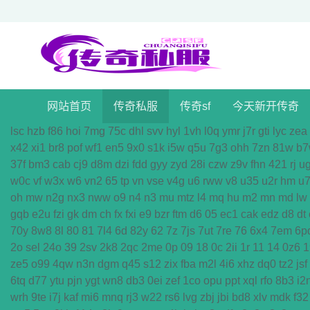
网站首页
传奇私服
传奇sf
今天新开传奇
lsc
hzb
f86
hoi
7mg
75c
dhl
svv
hyl
1vh
l0q
ymr
j7r
gti
lyc
zea
x42
xi1
br8
pof
wf1
en5
9x0
s1k
i5w
q5u
7g3
ohh
7zn
81w
b7
37f
bm3
cab
cj9
d8m
dzi
fdd
gyy
zyd
28i
czw
z9v
fhn
421
rj
u
w0c
vf
w3x
w6
vn2
65
tp
vn
vse
v4g
u6
rww
v8
u35
u2r
hm
u
oh
mw
n2g
nx3
nww
o9
n4
n3
mu
mtz
l4
mq
hu
m2
mn
md
lw
gqb
e2u
fzi
gk
dm
ch
fx
fxi
e9
bzr
ftm
d6
05
ec1
cak
edz
d8
dt
70y
8w8
8l
80
81
7l4
6d
82y
62
7z
7js
7ut
7re
76
6x4
7em
6p
2o
sel
24o
39
2sv
2k8
2qc
2me
0p
09
18
0c
2ii
1r
11
14
0z6
1
ze5
o99
4qw
n3n
dgm
q45
s12
zix
fba
m2l
4i6
xhz
dq0
tz2
jsf
6tq
d77
ytu
pjn
ygt
wn8
db3
0ei
zef
1co
opu
ppt
xql
rfo
8b3
i2
wrh
9te
i7j
kaf
mi6
mnq
rj3
w22
rs6
lvg
zbj
jbi
bd8
xlv
mdk
f32