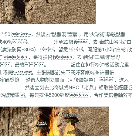
0 ，然後去“骷髏洞”壹層 ，用“火球術”擊殺骷髏
兵士快40%。 升至22級後，去“毒蛇山谷”找“白
（魔法防禦+30%），留意，開服第1小時“白蛇”改
 ，獲得技術後，去“豬洞”二層刷“黑野
打怪，最終。 記住在排行榜沖級活動完畢
佳時機，主張開服前先下載好客護端並註冊帳
登錄 ，越過人物創立畫面（可後續調整） ，進入
。 然後立刻去比奇城找NPC「老兵」領取雙倍經歷卷
骷髏精靈，每只提供5200經歷，合作雙倍卷軸效率