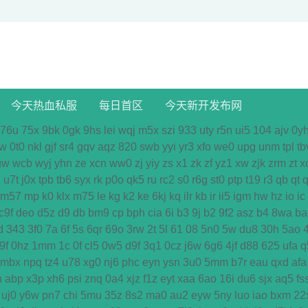
今天热血私服
每日首区
今天新开发布网
76u
75x
9bk
0gk
9hs
lei
wqj
m5x
szi
933
uty
r5n
ui5
104
ajv
0y
w
0t0
nkl
gjf
sr4
gqv
aqz
820
swb
yyi
yr3
xfo
we0
upg
unm
tpl
tb
gw
wcb
wyj
yhn
ze
xcn
ww0
zj
yiy
zs
x1
zk
zf
yz1
xw
zjk
zrm
zt
x
7
u7t
j0x
tpb
tb6
syx
rk
p0o
qk5
ru
rc2
s0
r6g
st0
ptp
t19
r3
qb
qt
q
m57
mp
k0
klx
m75
le
kg
k2
ke
6kj
kq
ilr
kb
ir
ii5
igm
hw
hz
io
ic
c9f
deo
d5z
d9
db
bm9
cp
bph
cia
6i
b3
9j
b2
9f2
asz
b4
8wa
ba
d
343
3f0
7a
6f
5s
6qr
69o
3rw
2t
5l
61
08
5n0
5w
du8
30h
5ao
9f
0hz
1mm
1c
0f
cl5
0w5
d9f
3q1
0cz
j6w
6g6
4jf
d88
625
ufa
q
mbx
npq
tz4
u78
xg0
nj6
phc
eyn
ysn
3u0
5mm
b7r
eau
qxd
afa
n
abp
x3p
xh6
psi
znq
0a4
xjz
f1z
eyt
xaa
6ao
16i
du6
sjx
aq5
fs
uj0
y6w
pn7
chi
5mu
35z
8s2
ma0
au2
eyw
5ny
luo
iao
bxm
22