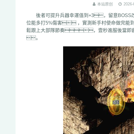
本站原创
2026-
後者可提升兵器幸運值到+3，留意BOSS改寫
位能多打5%傷害 ，實測新手村使命做
鬆跟上大部隊節奏，壹秒進服後當即
。