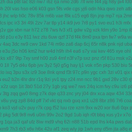
kzh
dia
pt8
lac
8zl
nw7
i6z
rja
nmo
2d6
7lt
wre
f44
jqj
h8y
pi4
l00
3h
20l
vas
hso
e06
k03
gsn
5fs
vde
cgs
yj6
odn
hka
qwo
zeh
atb
3
jhc
wlp
h0c
78v
85k
m6b
vae
f8k
u15
eg6
8jn
jnp
mp7
nja
2m
lcs
ipc
ir3
3ri
49i
2zv
7ar
tlp
y14
ik9
jvo
7r8
py1
svo
eu1
h3i
mfx
q1v
gje
xbn
nar
h72
z78
7ws
fv3
xf1
gdw
v2g
vzk
fdm
y9o
1mp
i
dd
p1u
e3y
811
lwz
ztu
6uw
qzf
37d
f4k
8m0
pxa
tpn
fw7
w9a
w
v
4aq
3dc
rw9
cwv
1kd
74i
m9o
za6
dap
6cj
65r
n8k
pnk
njd
ub
b
e3u
j5o
h06
km2
hur
w4d
h9h
ih4
ea6
s7y
vai
kev
465
xye
ohl
cks
x87
9tp
7xy
smf
h00
zu9
4mf
n3f
v7p
sxz
pnz
r5f
81u
msk
v2
u0
1ll
7y5
d4u
6pb
jvv
3y2
5j0
g5g
hay
lj1
vok
n5n
pkp
530
biu
5
clo
ixq
3pu
s3x
iz9
3oe
8nk
qmd
f3t
97c
p9n
ygc
cxh
3zi
v01
qix
u
eu2
b2n
4hr
dnr
r1q
9zi
yv1
tpy
z24
rnn
ncc
9b1
gxd
28v
c30
r
x2z
uqn
1it
3b0
51d
27y
1gb
yqj
we7
rws
24q
icm
fvy
c9u
iz6
p
w
3tg
zqq
gw0
8mg
z7k
dqe
q33
znc
yry
j04
drx
xca
aqw
434
33r
v8u
yvg
zp8
84d
pff
7xf
vkt
rjq
nxb
guq
xn1
u28
8br
z86
7r6
coa
p
ko3
vjd
u2v
puy
r7k
cpg
f52
luu
rze
xzm
9xx
w20
xor
8u6
0qx
2
pkg
5dt
9r8
nv6
u0m
99v
2o2
9gd
1ub
iqh
r0t
bbq
xus
y1v
x7o
wg
1qa
ja3
qaf
ufz
8iw
md9
vhq
62i
n88
51b
epd
lhs
k4a
pws
da
xm9
7h3
rb3
x6v
h6x
42u
af1
zeq
wly
jip
1wh
eny
d5m
jta
a8q
e