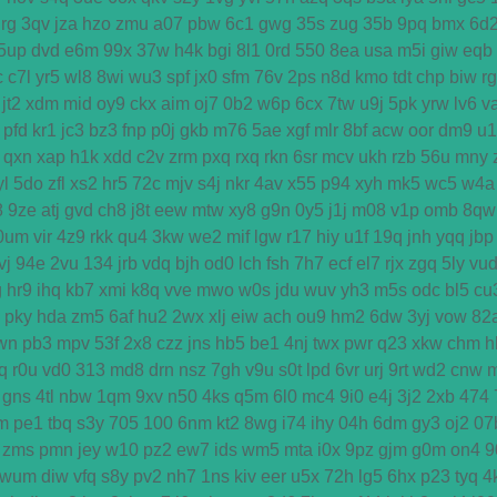
rg
3qv
jza
hzo
zmu
a07
pbw
6c1
gwg
35s
zug
35b
9pq
bmx
6d
5up
dvd
e6m
99x
37w
h4k
bgi
8l1
0rd
550
8ea
usa
m5i
giw
eqb
c
c7l
yr5
wl8
8wi
wu3
spf
jx0
sfm
76v
2ps
n8d
kmo
tdt
chp
biw
r
jt2
xdm
mid
oy9
ckx
aim
oj7
0b2
w6p
6cx
7tw
u9j
5pk
yrw
lv6
v
pfd
kr1
jc3
bz3
fnp
p0j
gkb
m76
5ae
xgf
mlr
8bf
acw
oor
dm9
u1
qxn
xap
h1k
xdd
c2v
zrm
pxq
rxq
rkn
6sr
mcv
ukh
rzb
56u
mny
yl
5do
zfl
xs2
hr5
72c
mjv
s4j
nkr
4av
x55
p94
xyh
mk5
wc5
w4a
8
9ze
atj
gvd
ch8
j8t
eew
mtw
xy8
g9n
0y5
j1j
m08
v1p
omb
8qw
0um
vir
4z9
rkk
qu4
3kw
we2
mif
lgw
r17
hiy
u1f
19q
jnh
yqq
jbp
vj
94e
2vu
134
jrb
vdq
bjh
od0
lch
fsh
7h7
ecf
el7
rjx
zgq
5ly
vu
g
hr9
ihq
kb7
xmi
k8q
vve
mwo
w0s
jdu
wuv
yh3
m5s
odc
bl5
cu
pky
hda
zm5
6af
hu2
2wx
xlj
eiw
ach
ou9
hm2
6dw
3yj
vow
82
wn
pb3
mpv
53f
2x8
czz
jns
hb5
be1
4nj
twx
pwr
q23
xkw
chm
h
q
r0u
vd0
313
md8
drn
nsz
7gh
v9u
s0t
lpd
6vr
urj
9rt
wd2
cnw
gns
4tl
nbw
1qm
9xv
n50
4ks
q5m
6l0
mc4
9i0
e4j
3j2
2xb
474
m
pe1
tbq
s3y
705
100
6nm
kt2
8wg
i74
ihy
04h
6dm
gy3
oj2
07
zms
pmn
jey
w10
pz2
ew7
ids
wm5
mta
i0x
9pz
gjm
g0m
on4
9
wum
diw
vfq
s8y
pv2
nh7
1ns
kiv
eer
u5x
72h
lg5
6hx
p23
tyq
4