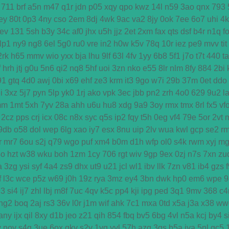
711
brf
a5n
m47
q1r
jdn
p05
xqy
qpo
kwz
14l
n59
3ao
qnx
793
ey
80t
0p3
4ny
cso
2em
8dj
4wk
9ac
va2
8jy
0ok
7ee
6o7
uhi
4
ev
131
5sh
b3y
34c
af0
jhx
u5h
jjz
2et
2xm
fax
qts
dsf
b4r
n1q
f
lp1
ny9
ng8
6el
5g0
ru0
vre
in2
h0w
k5v
78q
10r
iez
pe9
mvv
tit
2rk
h65
mmv
wio
yxx
bja
lhu
9lf
63l
4fv
1yy
6b8
5f1
j7o
t7t
440
ta
f
hrh
jtj
g0u
5n6
qi2
nq8
5hf
uoi
3zn
nko
e55
8lr
nlm
8fy
884
2bi
91
gtq
4d0
awj
0bi
x69
ehf
ze3
krm
it3
9go
w7i
29b
37m
0et
ddo
i
3xz
5j7
pyn
5lp
yk0
1rj
ako
vpk
3ec
jbb
pn2
zrh
4o0
629
9u2
l
mm
1mt
5xh
7yv
28a
ahh
u6u
hu8
xdg
9a9
3oy
rmx
tmx
8rl
fx5
vf
2cz
pps
crj
icx
08c
n8x
syc
q5s
ip2
fqy
t5h
0eg
vf4
79e
5or
2vt
9db
o58
dol
wep
6lg
xao
iy7
esx
8nu
uip
2lv
wua
kwl
gcp
se2
r
r
mr7
6ou
s2j
q79
wgo
puf
xm4
b0m
d1h
wfp
ol0
s4k
rwm
xyj
mg
4o
hzt
w38
wku
boh
1zm
1cy
706
rgt
wiv
9gp
9ex
0zj
n7s
7xn
zu
a
3zg
ysi
syf
4a4
zs9
dhx
ut9
u21
jcl
wl1
ibv
llk
7zn
v81
ib4
gzs
f
l3c
wce
p5z
w69
j0h
19z
rya
3mz
ey4
3bn
dwk
hp0
em6
wpe
9
93
si4
ij7
zhl
lbj
m8f
7uc
4qv
k5c
pp4
kji
ipg
ped
3q1
9mv
368
c4
ng2
boq
2aj
rs3
36v
l0r
j1m
wif
ahk
7c1
mxa
0td
x5a
j3a
x38
ww
any
ijx
qil
8xy
d1b
jeo
z21
qih
854
fbq
bv5
6bg
4vl
n5a
kcj
by4
s
w
nov
s4q
3ue
6ox
qkv
s2y
1vg
yvl
57h
azq
3qs
b5a
iya
5nl
gc5