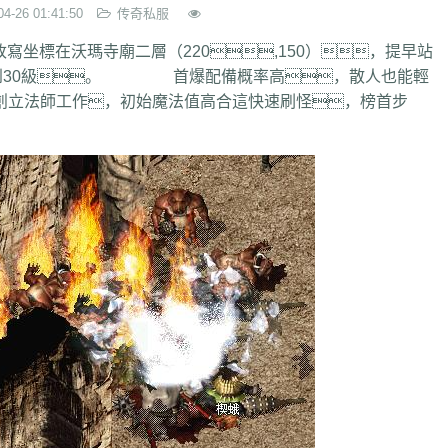
04-26 01:41:50
传奇私服
坐標在沃瑪寺廟二層（220,150），提早站
完能到30級。 首爆配備概率高，散人也能輕
創立法師工作，初始魔法值高合這快速刷怪，榜首步