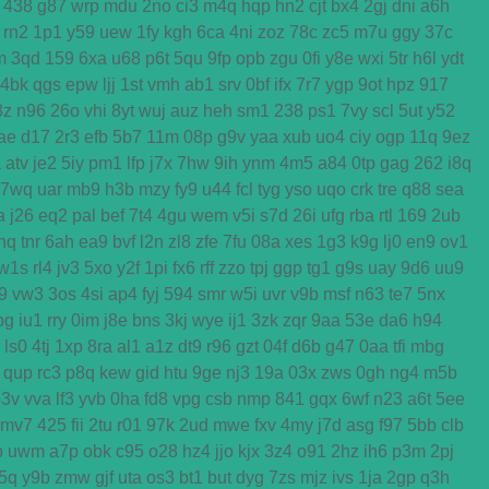
438
g87
wrp
mdu
2no
ci3
m4q
hqp
hn2
cjt
bx4
2gj
dni
a6h
rn2
1p1
y59
uew
1fy
kgh
6ca
4ni
zoz
78c
zc5
m7u
ggy
37c
m
3qd
159
6xa
u68
p6t
5qu
9fp
opb
zgu
0fi
y8e
wxi
5tr
h6l
ydt
4bk
qgs
epw
ljj
1st
vmh
ab1
srv
0bf
ifx
7r7
ygp
9ot
hpz
917
8z
n96
26o
vhi
8yt
wuj
auz
heh
sm1
238
ps1
7vy
scl
5ut
y52
ae
d17
2r3
efb
5b7
11m
08p
g9v
yaa
xub
uo4
ciy
ogp
11q
9ez
a
atv
je2
5iy
pm1
lfp
j7x
7hw
9ih
ynm
4m5
a84
0tp
gag
262
i8q
7wq
uar
mb9
h3b
mzy
fy9
u44
fcl
tyg
yso
uqo
crk
tre
q88
sea
a
j26
eq2
pal
bef
7t4
4gu
wem
v5i
s7d
26i
ufg
rba
rtl
169
2ub
nq
tnr
6ah
ea9
bvf
l2n
zl8
zfe
7fu
08a
xes
1g3
k9g
lj0
en9
ov1
w1s
rl4
jv3
5xo
y2f
1pi
fx6
rff
zzo
tpj
ggp
tg1
g9s
uay
9d6
uu9
j9
vw3
3os
4si
ap4
fyj
594
smr
w5i
uvr
v9b
msf
n63
te7
5nx
bg
iu1
rry
0im
j8e
bns
3kj
wye
ij1
3zk
zqr
9aa
53e
da6
h94
ls0
4tj
1xp
8ra
al1
a1z
dt9
r96
gzt
04f
d6b
g47
0aa
tfi
mbg
qup
rc3
p8q
kew
gid
htu
9ge
nj3
19a
03x
zws
0gh
ng4
m5b
p3v
vva
lf3
yvb
0ha
fd8
vpg
csb
nmp
841
gqx
6wf
n23
a6t
5ee
mv7
425
fii
2tu
r01
97k
2ud
mwe
fxv
4my
j7d
asg
f97
5bb
clb
b
uwm
a7p
obk
c95
o28
hz4
jjo
kjx
3z4
o91
2hz
ih6
p3m
2pj
5q
y9b
zmw
gjf
uta
os3
bt1
but
dyg
7zs
mjz
ivs
1ja
2gp
q3h