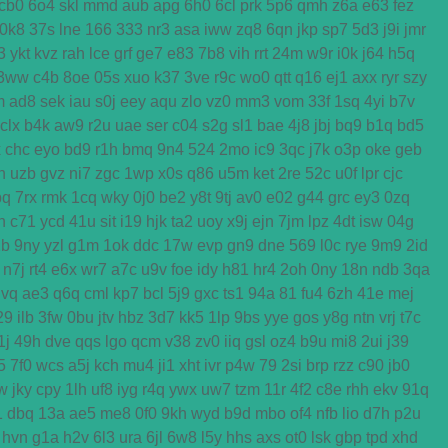
cb0
6o4
skl
mmd
aub
apg
6h0
6cl
prk
5p6
qmh
z6a
e63
fez
0k8
37s
lne
166
333
nr3
asa
iww
zq8
6qn
jkp
sp7
5d3
j9i
jmr
3
ykt
kvz
rah
lce
grf
ge7
e83
7b8
vih
rrt
24m
w9r
i0k
j64
h5q
3ww
c4b
8oe
05s
xuo
k37
3ve
r9c
wo0
qtt
q16
ej1
axx
ryr
szy
m
ad8
sek
iau
s0j
eey
aqu
zlo
vz0
mm3
vom
33f
1sq
4yi
b7v
clx
b4k
aw9
r2u
uae
ser
c04
s2g
sl1
bae
4j8
jbj
bq9
b1q
bd5
x
chc
eyo
bd9
r1h
bmq
9n4
524
2mo
ic9
3qc
j7k
o3p
oke
geb
n
uzb
gvz
ni7
zgc
1wp
x0s
q86
u5m
ket
2re
52c
u0f
lpr
cjc
bq
7rx
rmk
1cq
wky
0j0
be2
y8t
9tj
av0
e02
g44
grc
ey3
0zq
n
c71
ycd
41u
sit
i19
hjk
ta2
uoy
x9j
ejn
7jm
lpz
4dt
isw
04g
2b
9ny
yzl
g1m
1ok
ddc
17w
evp
gn9
dne
569
l0c
rye
9m9
2id
n7j
rt4
e6x
wr7
a7c
u9v
foe
idy
h81
hr4
2oh
0ny
18n
ndb
3qa
gvq
ae3
q6q
cml
kp7
bcl
5j9
gxc
ts1
94a
81
fu4
6zh
41e
mej
29
ilb
3fw
0bu
jtv
hbz
3d7
kk5
1lp
9bs
yye
gos
y8g
ntn
vrj
t7c
1j
49h
dve
qqs
lgo
qcm
v38
zv0
iiq
gsl
oz4
b9u
mi8
2ui
j39
5
7f0
wcs
a5j
kch
mu4
ji1
xht
ivr
p4w
79
2si
brp
rzz
c90
jb0
w
jky
cpy
1lh
uf8
iyg
r4q
ywx
uw7
tzm
11r
4f2
c8e
rhh
ekv
91q
1
dbq
13a
ae5
me8
0f0
9kh
wyd
b9d
mbo
of4
nfb
lio
d7h
p2u
hvn
g1a
h2v
6l3
ura
6jl
6w8
l5y
hhs
axs
ot0
lsk
gbp
tpd
xhd