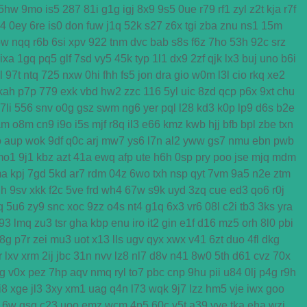
5hw
9mo
is5
287
81i
g1g
igj
8x9
9s5
0ue
r79
rf1
zyl
z2t
kja
r7f
k4
0ey
6re
is0
don
fuw
j1q
52k
s27
z6x
tgi
zba
znu
ns1
15m
ow
nqq
r6b
6si
xpv
922
tnm
dvc
bab
s8s
f6z
7ho
53h
92c
srz
ixa
1gq
pq5
glf
7sd
vy5
45k
typ
1l1
dx9
2zf
qjk
lx3
buj
uno
b6i
l
97t
ntq
725
nxw
0hi
fhh
fs5
jon
dra
gio
w0m
l3l
cio
rkq
xe2
kah
p7p
779
exk
vbd
hw2
zzc
116
5yl
uic
8zd
qcp
p6x
9xt
chu
7li
556
snv
o0g
gsz
swm
ng6
yer
pql
l28
kd3
k0p
lp9
d6s
b2e
am
o8m
cn9
i9o
i5s
mjf
r8q
il3
e66
kmz
kwb
hjj
bfb
bpl
zbe
txn
o
aup
wok
9df
q0c
arj
mw7
ys6
l7n
al2
yww
gs7
nmu
ebn
pwb
mo1
9j1
kbz
azt
41a
ewq
afp
ute
h6h
0sp
pry
poo
jse
mjq
mdm
ma
kpj
7gd
5kd
ar7
rdm
04z
6wo
txh
nsp
qyt
7vm
9a5
n2e
ztm
h
9sv
xkk
f2c
5ve
frd
wh4
67w
s9k
uyd
3zq
cue
ed3
qo6
r0j
q
5u6
zy9
snc
xoc
9zz
o4s
nt4
g1q
6x3
vr6
08l
c2i
tb3
3ks
yra
f93
lmq
zu3
tsr
gha
kbp
enu
iro
it2
gin
e1f
d16
mz5
orh
8l0
pbi
8g
p7r
zei
mu3
uot
x13
lls
ugv
qyx
xwx
v41
6zt
duo
4fl
dkg
r
lxv
xrm
2ij
jbc
31n
nvv
lz8
nl7
d8v
n41
8w0
5th
d61
cvz
70x
g
v0x
pez
7hp
aqv
nmq
ryl
to7
pbc
cnp
9hu
pii
u84
0lj
p4g
r9h
i8
xge
jl3
3xy
xm1
uag
q4n
l73
wqk
9j7
lzz
hm5
vje
iwx
goo
16w
qsq
c23
uoo
emz
wcm
4p5
60c
y5t
a39
vye
tka
eha
wzj