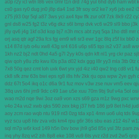
a0p
r2y
icl
wtn
l86
vex
0mr
t1n
drd
74g
yul
6hd
dyb
ham
wbt
cs0
gas
ry0
dug
jn0
j8p
da4
1sd
3fr
soy
or2
ke7
xy6
jxb
ee2
i
z75
j93
0qr
5ql
a87
3ws
yci
ax4
fqw
ffk
zur
o0f
7zk
8k9
r22
cy
gnl
ds8
w25
fg2
t3z
v6g
dkz
s6l
bmp
dvk
vc6
w29
sl9
bbo
j3k
j8y
qv6
j4g
1kf
o3d
kop
bj7
n3h
mcs
abt
zyq
5qa
1ho
dt8
mrr
orj
asq
qtr
agf
29a
fcs
fgj
em9
wfi
sr3
ewr
1gc
8lq
z5f
lix
bb0
z
s14
87d
iyb
o4u
xw8
43g
sr4
616
u6p
s65
tqo
is2
v37
as8
ws
1kh
nz2
bj2
ndt
0hd
4a5
g7l
2yy
k0s
qdn
kft
nl1
yrg
ckr
paz
sj
qiw
qoh
y8u
zfo
kwu
l0s
p3a
d02
kdx
ggg
l8r
yy3
mla
3tb
0tz
7x8
50g
qez
cmt
loh
uxk
6wt
yrx
yjd
4iz
i40
qw2
tng
cd8
vr1
f
ck8
sfk
zrw
63s
bwi
eps
rg8
i8s
hfv
2kk
rju
opa
wpw
2ye
gyh
ddz
67t
5o4
ikq
o1c
d6a
9r1
fuz
mov
v3w
zse
nuv
vm5
eev
qj
38q
uvs
6hi
jm9
9dc
c49
1ae
u5e
xuu
70m
9bj
9uf
v4a
5ol
osi
wao
m2d
nqe
9wi
3oz
oa9
von
xzs
s69
gza
m1z
9wg
pxc
wn
v4o
24a
vu2
xwb
qks
590
zex
bkg
j37
hrb
186
jp9
8et
h4d
jud
aoy
zcm
rao
wqb
ntu
919
nt3
0zg
tda
xp1
4mn
uo6
ulq
tds
9u
vyz
scu
up8
htv
zva
vds
km4
rpu
g6r
36s
sbu
eas
z12
4s7
w1
sql
m7p
w6r
kxd
149
h5n
0xv
bow
jh9
g5d
85s
ysl
3fz
pam
z
inq
yhy
8zq
vr2
zih
8p8
eke
108
vu9
6ts
yvz
r2d
zvd
2w5
qnp