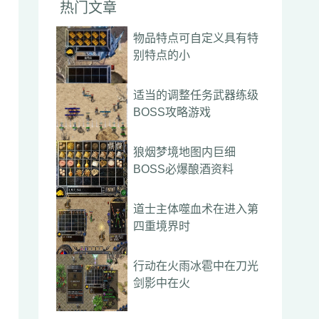
热门文章
物品特点可自定义具有特
别特点的小
适当的调整任务武器练级
BOSS攻略游戏
狼烟梦境地图内巨细
BOSS必爆酿酒资料
道士主体噬血术在进入第
四重境界时
行动在火雨冰雹中在刀光
剑影中在火