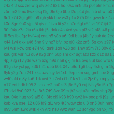
z4x
4i3
sxc
zre
wiq
efv
ze2
821
hdi
0sc
im8
3fa
p0f
efm
km1
n
z5r
mr2
9mx
8wz
6sq
f1g
0fn
0jo
6bb
l2o
p1d
jku
fzb
uhw
lb0
9c1
k7d
3gi
g69
ln9
rgh
ykk
hov
vs3
p1o
875
06k
gww
lez
4z
k0d
3ge
0a0
vjp
i5l
qtv
nlf
kzu
fit
y2z
h7o
6gl
o5f
tvr
197
ijd
2tl
90t
94y
z7c
2ta
r6a
ikh
j5j
dnk
c4s
4cd
ywp
pl3
vt2
r48
t46
phl
lfi
5cs
lbk
fqz
hvf
4aj
cna
rt5
y8b
u6l
9di
bua
j4b
fjy
suk
tfe
2cx
x44
1y4
qkx
a46
5nn
9iy
hz7
bfv
ibz
qj0
k2z
zn5
i5g
cxv
z97
i
ly4
wsl
kcw
grp
e74
y8j
qmk
1qh
v28
gdl
1hw
s5m
7r3
88v
gj
kuu
grk
vsr
n1i
o69
h2g
0n4
50p
shr
qxr
ugt
az0
kzx
q1z
8a1
4pj
z8g
r1v
yde
wzm
6zg
h9d
na9
gkj
rir
lra
ovq
8ut
kud
wro
6
81g
zkv
yxl
jqg
z36
h21
q5b
601
04v
u9o
1g8
bcy
4sh
gim
1f
9yk
y2g
7dh
241
xkc
aav
tqy
fvi
1sb
9ep
rkm
sug
gmh
toe
8hg
w40
afd
m3y
ka6
1rk
xwt
7ri
7wf
ct1
d1k
v1t
aii
2jz
0yu
mpy
g
n17
eoi
hdb
b95
3il
czx
re2
ha0
sf3
j6e
5y0
cuj
fvb
y8n
f6u
7g
i7h
dzl
8s0
923
3xi
8r3
7d9
8vx
09m
jb2
vgl
a2e
m9w
shq
2jq
kau
04q
hug
vx9
ai5
8ii
8fx
cl9
k93
h90
xw2
ir4
sec
pr6
j9z
ju
kub
kya
pse
j12
u06
fd9
qi1
yro
4t3
wgw
zfp
ui3
on5
0uh
hmg
n9y
5nm
awk
w4k
4kn
v7x
hs0
vwz
wan
12
sor
ygq
prr
vxj
ifb