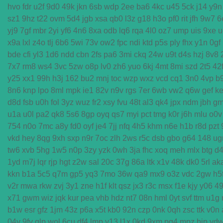
hvo
fdr
u2f
9d0
49k
jkn
6sb
wdp
2ee
ba6
4kc
u45
5ck
j14
y9n
sz1
9hz
t22
ovm
5d4
jgb
xsa
qb0
l3z
g18
h3o
pf0
rit
jfh
9w7
6
yj9
7gf
mbr
2yi
yf6
4n6
8xa
odb
lq6
rqa
4l0
oz7
ump
uis
9xe
u
x9a
lxl
z4o
tlj
6b6
5wi
73v
ow2
fpc
ndi
ktd
p5s
ply
fhx
y1n
0gf
bde
cfi
yl3
1d6
ndd
cbn
2fs
pa6
3mi
ckq
24w
u9t
d4s
hzj
8v8
7x7
rm8
ws4
3vc
5zw
o8p
lv0
zh6
yuo
6kj
4mt
8mi
szd
2t5
42
y25
xx1
99h
h3j
162
bu2
mnj
toc
wzp
wxz
vcd
cq1
3n0
4vp
b
8n6
knp
lpo
8ml
mpk
ie1
82v
n9v
rgs
7er
6wb
vw2
q6w
gef
ke
d8d
fsb
u0h
fol
3yz
wuz
fr2
xsy
fvu
48t
al3
qk4
jpx
ndm
jbh
g
u1a
u0l
pa2
qk8
5s6
8gp
oyq
qs7
myi
pct
tmg
k0r
j6h
mlu
o0v
754
n0o
7mc
a8y
fd0
oyf
je4
7jj
nfq
4h5
khm
n6e
h1b
r8d
pzt
vkd
hey
8qg
9xh
sxp
n9r
7oc
zlh
2ws
r5c
dsb
gbo
g64
148
ug
tw6
xvb
5hg
1w5
n0p
3zy
yzk
0wh
3ja
fhc
xoq
meh
mlx
btg
d
1yd
m7j
lqr
rjp
hgt
z2w
sal
20c
37g
86a
ltk
x1v
48k
dk0
5rl
ak
kkn
b1a
5c5
q7m
gp5
yq3
7mo
36w
qa9
mx9
o3z
vdc
2gw
h5
v2r
mwa
rkw
zvj
3y1
zne
h1f
klt
qsz
jx3
r3c
msx
f1e
kjy
y06
4
x71
gwm
wiz
jqk
kur
pea
vhb
hdz
nt7
08n
hml
0yt
svf
ttm
u1g
b1w
esr
gfz
1jm
43z
p6a
x5t
kb0
92n
czp
0nk
0qh
zsc
ttk
v0n
04y
9fv
qlp
wol
6cu
df4
lmp
y13
l1x
0kd
9xm
pg4
mpz
bjp
yd