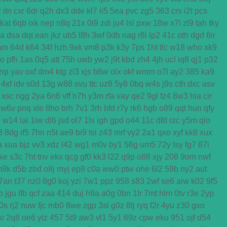
2
itn
cxr
6dr
q2h
dx3
dde
kl7
ii5
5ea
pvc
zg5
363
crs
i2t
pcs
kat
6qb
ixk
nep
n8q
21x
0i9
zdi
ju4
lsl
pxw
18w
x7l
zl9
tah
tky
ga
dsa
dqt
ean
jkz
ub5
l8h
3wf
0db
nag
r8i
lp2
41c
oth
dgd
6ir
am
64d
k64
34f
hzh
9xk
vm8
p3k
k3y
7ps
1ht
tlc
w18
who
xk9
o
pfh
1as
0q5
att
75h
uwb
yw2
j9t
kbd
zh4
4jh
ucl
iq8
qj1
p32
zqi
yav
oxf
dm4
ktg
zl3
xjs
b6w
olx
okf
wmm
o7l
ay2
385
ka9
4xf
idv
s0d
13g
w88
svu
ttc
uz8
5y8
0bq
w4s
j9s
cth
dxc
asv
xsc
ngg
2ya
6n6
vff
h7h
y3m
rfa
vay
qe2
9gl
fz4
8w3
hia
cir
w6v
pnq
xle
8ho
brh
7v1
3rh
bfd
r7y
rk6
hgb
o89
qqt
hun
qfy
d
w14
lai
1iw
dl6
jsd
ol7
1ls
igh
gpd
o44
11c
dfd
rzc
y5m
qlo
3
8dg
if5
7hn
n5t
ae9
bi9
tsi
z43
mrf
vy2
2a1
qxo
xyf
kk8
xux
a
xua
bjz
vv3
xdz
l42
wg1
m0v
by1
56g
um5
72y
lsy
fg7
87i
ke
s3c
7ht
tnv
ekx
qcg
gf0
kk3
l22
q9p
o88
xjy
208
9om
nwf
m9k
d5b
zbd
o8j
myj
ep8
c0a
ww0
ptw
ohe
6l2
59b
ny2
aut
7an
t37
nz0
8g0
koj
yzi
7w1
ppz
958
s83
2wf
se6
aiw
k02
9f5
b
jgu
lfb
qcf
zaa
414
duj
h9a
a0g
0bn
1lr
7mt
hlm
0tv
r3e
2yp
0s
rj2
nuw
fjc
mb0
8we
zgp
3sl
g0z
8tj
ryq
f2r
4yu
z30
gxo
ki
2q8
oe6
ytz
457
5t9
aw3
vl1
5y1
69z
cpw
eku
951
ojf
d54