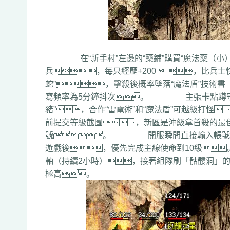
在“新手村”左邊的“藥鋪”購買“魔法藥（小）”*5
兵 ，每只經歷+200  ，比
蛇”，擊殺後概率墜落“魔法盾”技術書
寫頻率為5分鐘抖次。 主張卡點蹲守
豬”，合作“雷電術”和“魔法盾”可越級
前提交等級截圖，新區是沖級拿首殺的最
號。 開服瞬間直接輸入帳號密碼
遊戲後，優先完成主線使命到10級
軸（持續2小時），接著組隊刷「骷髏洞」的
極高。